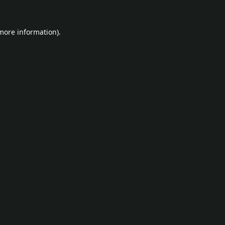
 more information).