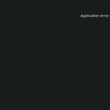
Application error: