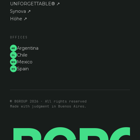
UNFORGETTABLE®
↗
Synova
↗
Höhe
↗
OFFICES
Argentina
AR
Chile
CL
Mexico
MX
Spain
ES
© BGROUP 2026 · All rights reserved
Made with judgment in Buenos Aires.