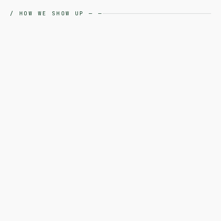
/
HOW WE SHOW UP
—
—