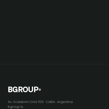
BGROUP
®
Av. Scalabrini Ortiz 1135 · CABA · Argentina
bgroup.la