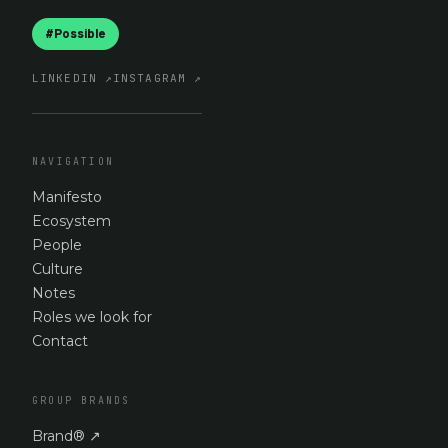
#Possible
LINKEDIN
↗
INSTAGRAM
↗
NAVIGATION
Manifesto
Ecosystem
People
Culture
Notes
Roles we look for
Contact
GROUP BRANDS
Brand®
↗