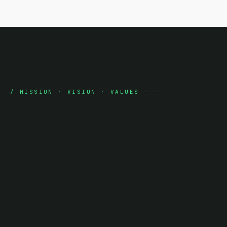
/
MISSION · VISION · VALUES
—
—