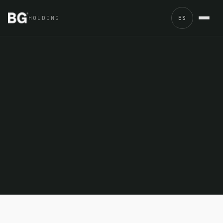
HOLDING
ES