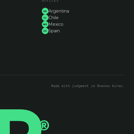
OFFICES
Argentina
AR
Chile
CL
Mexico
MX
Spain
ES
Made with judgment in Buenos Aires.
®