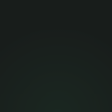
 here — it's part of the job. We fund
s and dedicated time to learn, inside and
because we owe it to the team, the
ds up benefiting from what we do.
s what lets us innovate, experiment and
ny given moment. When something new
, someone in the team is already
scipline matures, someone is wiring it to
.
credentials. Soft skills — listening,
ation, asking for help, thinking with
as much. We support both, because both
 and the person better.