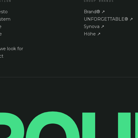
ATION
GROUP BRANDS
esto
Brand®
↗
stem
UNFORGETTABLE®
↗
e
Synova
↗
e
Höhe
↗
we look for
ct