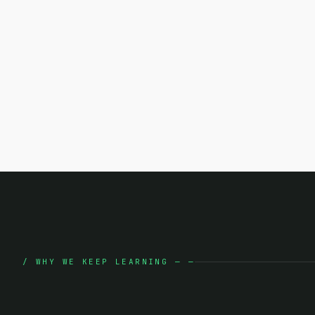
/
WHY WE KEEP LEARNING
—
—