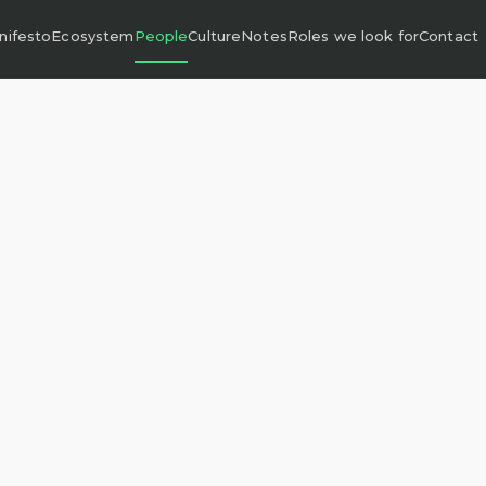
nifesto
Ecosystem
People
Culture
Notes
Roles we look for
Contact