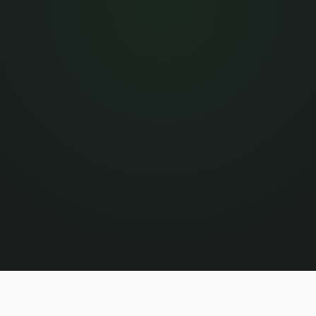
/mo
WORKING WITH OTHERS