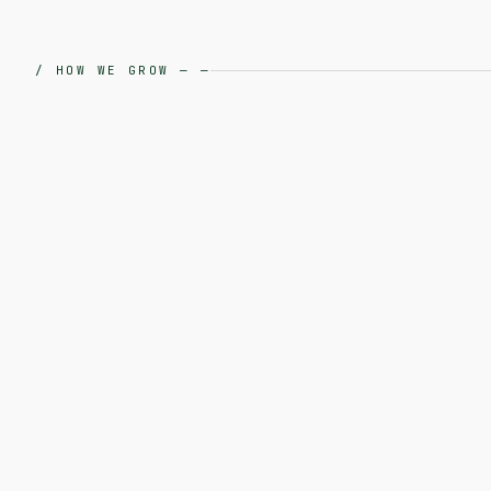
/
HOW WE GROW
—
—