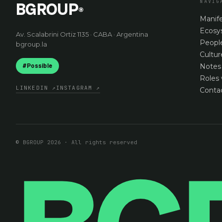
NAVIG
BGROUP
®
Manif
Ecosy
Av. Scalabrini Ortiz 1135 · CABA · Argentina
Peopl
bgroup.la
Cultur
#Possible
Notes
Roles 
LINKEDIN
↗
INSTAGRAM
↗
Conta
© BGROUP 2026 · All rights reserved