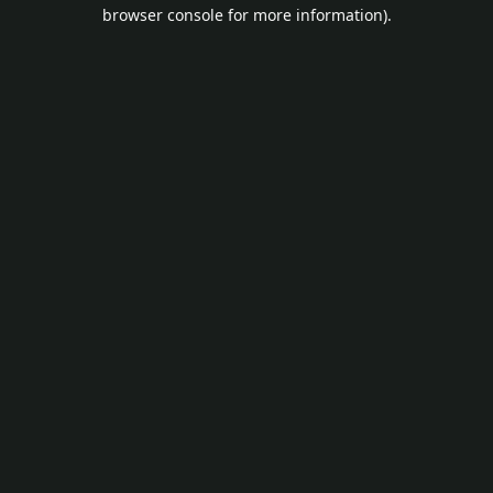
browser console for more information).